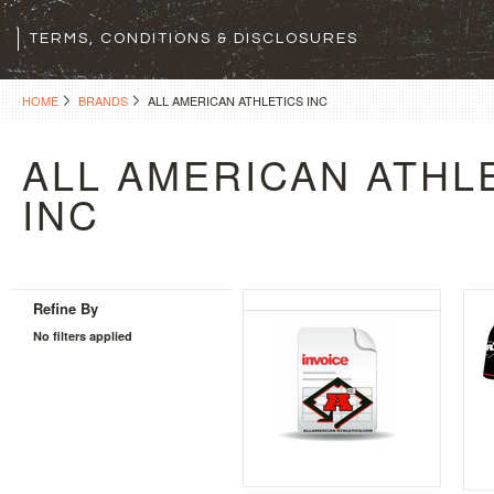
TERMS, CONDITIONS & DISCLOSURES
HOME
BRANDS
ALL AMERICAN ATHLETICS INC
ALL AMERICAN ATHL
INC
Refine By
No filters applied