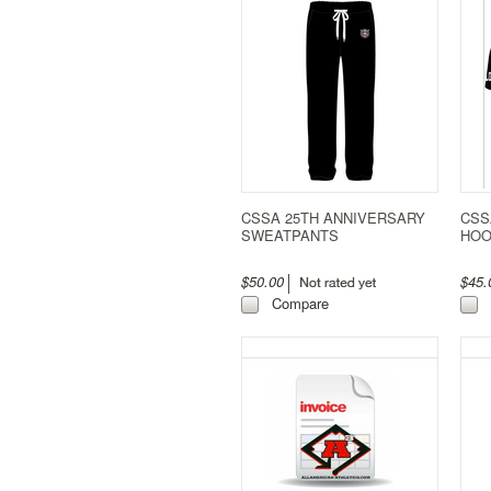
CSSA 25TH ANNIVERSARY
CSS
SWEATPANTS
HOO
$50.00
$45
Compare