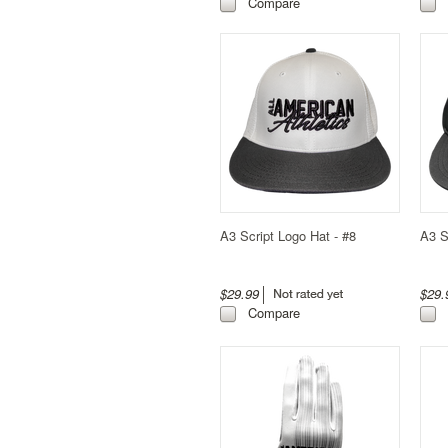
Compare
A3 Script Logo Hat - #8
A3 S
$29.99
$29
Compare