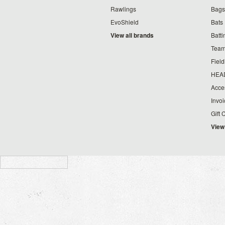
Rawlings
Bags
EvoShield
Bats
View all brands
Batt
Team
Fiel
HEA
Acce
Invo
Gift 
View