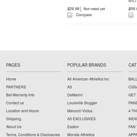
MIL
$29.99
$59
Compare
PAGES
POPULAR BRANDS
CAT
Home
All American Athletics Inc
BAL
PARTNERS
A3
CSS
Bat Warranty Info
DeMarini
GET
Contact us
Louisville Slugger
PAN
Location and Hours
Marucci/ Victus
4 TH
Shipping
A3 EXCLUSIVES
IND
About Us
Easton
FAN
Terms, Conditions & Disclosures
Monsta Athletics
APP