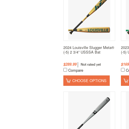
2024 Louisville Slugger Meta®
2023
(-5) 2 3/4” USSSA Bat
(-5)
$289.99
$169
Compare
C
CHOOSE OPTIONS