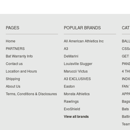
PAGES
POPULAR BRANDS
CAT
Home
All American Athletics Inc
BAL
PARTNERS
A3
CSS
Bat Warranty Info
DeMarini
GET
Contact us
Louisville Slugger
PAN
Location and Hours
Marucci/ Victus
4 TH
Shipping
A3 EXCLUSIVES
IND
About Us
Easton
FAN
Terms, Conditions & Disclosures
Monsta Athletics
APP
Rawlings
Bags
EvoShield
Bats
View all brands
Batt
Team