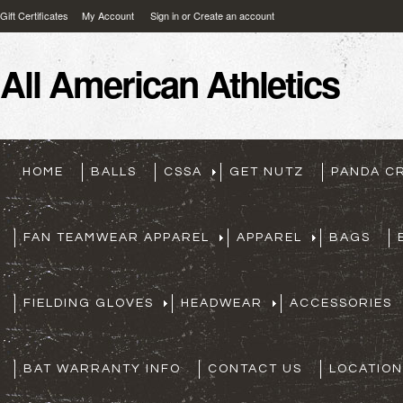
Gift Certificates
My Account
Sign in
or
Create an account
All
American Athletics
HOME
BALLS
CSSA
GET NUTZ
PANDA C
FAN TEAMWEAR APPAREL
APPAREL
BAGS
FIELDING GLOVES
HEADWEAR
ACCESSORIES
BAT WARRANTY INFO
CONTACT US
LOCATION