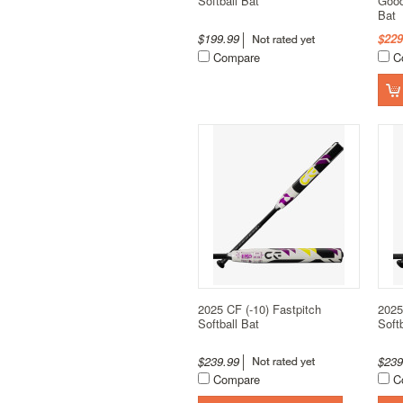
Softball Bat
Good
Bat
$199.99
$229
Compare
C
2025 CF (-10) Fastpitch
2025
Softball Bat
Soft
$239.99
$23
Compare
C