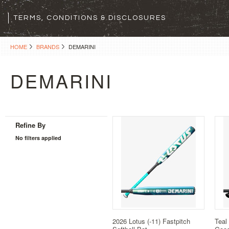
TERMS, CONDITIONS & DISCLOSURES
HOME
BRANDS
DEMARINI
DEMARINI
Refine By
No filters applied
2026 Lotus (-11) Fastpitch
Teal