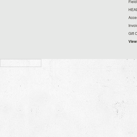
Fiel
HEA
Acce
Invo
Gift 
View