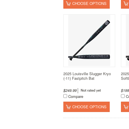
CHOOSE OPTIONS
2025 Louisville Slugger Kryo
2025
(-11) Fastpitch Bat
Soft
$249.99
$19
Compare
C
CHOOSE OPTIONS