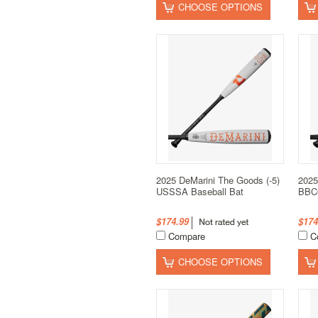
CHOOSE OPTIONS
2025 DeMarini The Goods (-5)
2025
USSSA Baseball Bat
BBCO
$174.99
$174
Compare
C
CHOOSE OPTIONS