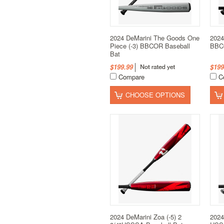
2024 DeMarini The Goods One
2024
Piece (-3) BBCOR Baseball
BBCO
Bat
$199.99
$199
Compare
C
CHOOSE OPTIONS
2024 DeMarini Zoa (-5) 2
2024