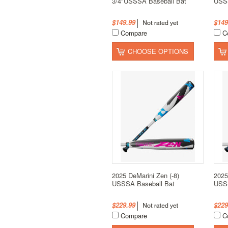
3/4"USSSA Baseball Bat
USSS
$149.99
$149
Compare
C
CHOOSE OPTIONS
2025 DeMarini Zen (-8)
2025
USSSA Baseball Bat
USSS
$229.99
$229
Compare
C