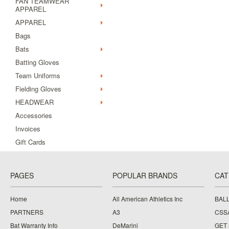
FAN TEAMWEAR
APPAREL
APPAREL
Bags
Bats
Batting Gloves
Team Uniforms
Fielding Gloves
HEADWEAR
Accessories
Invoices
Gift Cards
PAGES
POPULAR BRANDS
CAT
Home
All American Athletics Inc
BAL
PARTNERS
A3
CSS
Bat Warranty Info
DeMarini
GET