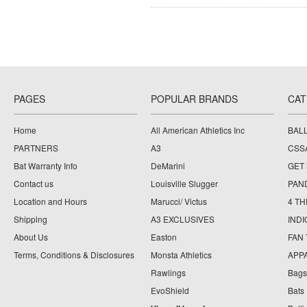
PAGES
POPULAR BRANDS
CAT
Home
All American Athletics Inc
BAL
PARTNERS
A3
CSS
Bat Warranty Info
DeMarini
GET
Contact us
Louisville Slugger
PAN
Location and Hours
Marucci/ Victus
4 TH
Shipping
A3 EXCLUSIVES
IND
About Us
Easton
FAN
Terms, Conditions & Disclosures
Monsta Athletics
APP
Rawlings
Bags
EvoShield
Bats