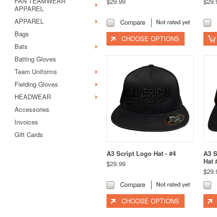
FAN TEAMWEAR
$29.99
$29.
APPAREL
APPAREL
Compare
Bags
CHOOSE OPTIONS
Bats
Batting Gloves
Team Uniforms
Fielding Gloves
HEADWEAR
Accessories
Invoices
Gift Cards
A3 Script Logo Hat - #4
A3 S
Hat 
$29.99
$29.
Compare
CHOOSE OPTIONS