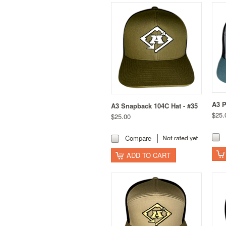
A3 P
A3 Snapback 104C Hat - #35
$25.
$25.00
Compare
ADD TO CART