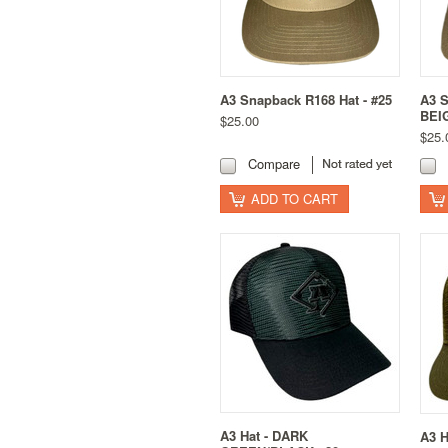
A3 Snapback R168 Hat - #25
A3 S
BEI
$25.00
$25.
Compare
ADD TO CART
A3 Hat - DARK
A3 