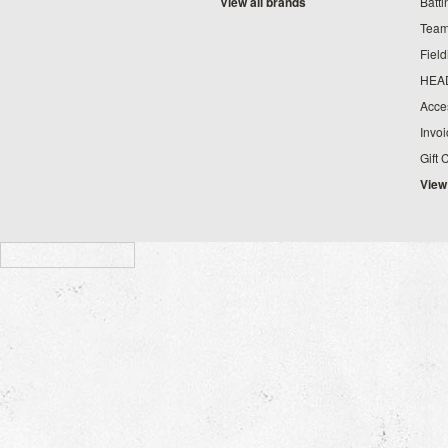
View all brands
Batt
Team
Fiel
HEA
Acce
Invo
Gift 
View