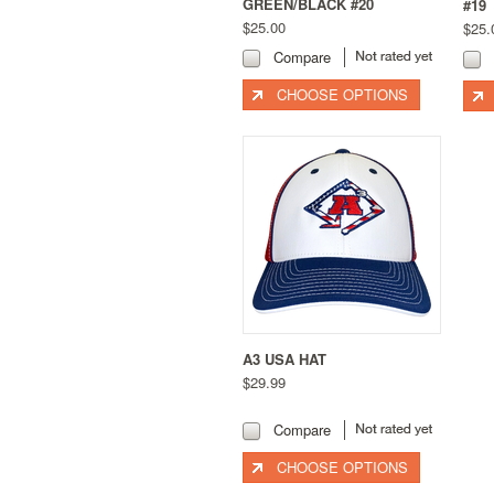
GREEN/BLACK #20
#19
$25.00
$25.
Compare
CHOOSE OPTIONS
A3 USA HAT
$29.99
Compare
CHOOSE OPTIONS