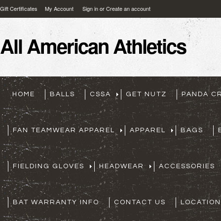
Gift Certificates
My Account
Sign in
or
Create an account
All
American Athletics
HOME
BALLS
CSSA
GET NUTZ
PANDA C
FAN TEAMWEAR APPAREL
APPAREL
BAGS
FIELDING GLOVES
HEADWEAR
ACCESSORIES
BAT WARRANTY INFO
CONTACT US
LOCATION