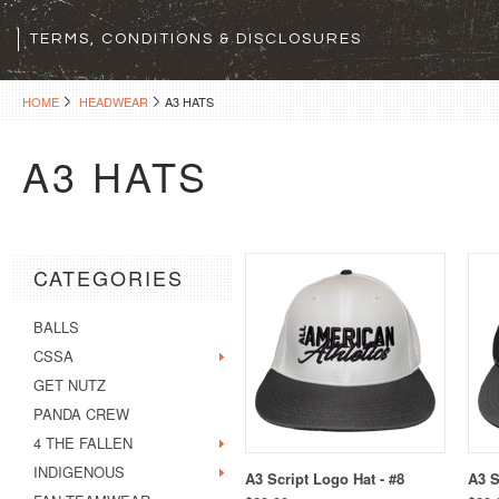
TERMS, CONDITIONS & DISCLOSURES
HOME
HEADWEAR
A3 HATS
A3 HATS
CATEGORIES
BALLS
CSSA
GET NUTZ
PANDA CREW
4 THE FALLEN
INDIGENOUS
A3 Script Logo Hat - #8
A3 S