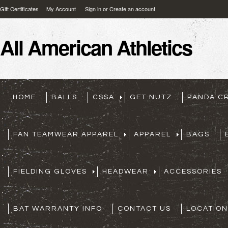
Gift Certificates
My Account
Sign in
or
Create an account
All
American Athletics
HOME
BALLS
CSSA
GET NUTZ
PANDA C
FAN TEAMWEAR APPAREL
APPAREL
BAGS
FIELDING GLOVES
HEADWEAR
ACCESSORIES
BAT WARRANTY INFO
CONTACT US
LOCATION