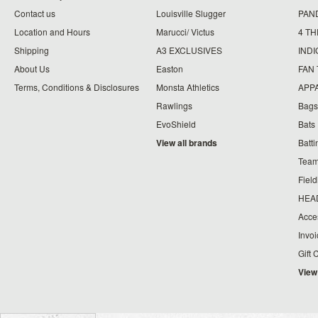
Contact us
Louisville Slugger
PAN
Location and Hours
Marucci/ Victus
4 TH
Shipping
A3 EXCLUSIVES
IND
About Us
Easton
FAN
Terms, Conditions & Disclosures
Monsta Athletics
APP
Rawlings
Bags
EvoShield
Bats
View all brands
Batt
Team
Fiel
HEA
Acce
Invo
Gift 
View