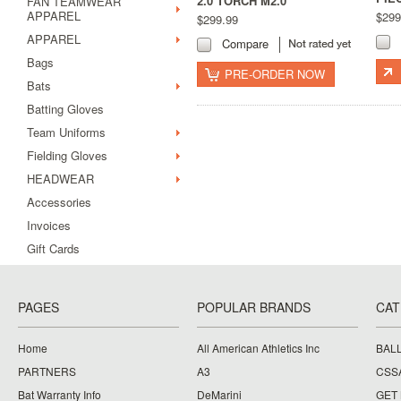
2.0 TORCH M2.0
FAN TEAMWEAR
APPAREL
$299
$299.99
APPAREL
Compare
Bags
PRE-ORDER NOW
Bats
Batting Gloves
Team Uniforms
Fielding Gloves
HEADWEAR
Accessories
Invoices
Gift Cards
PAGES
POPULAR BRANDS
CAT
Home
All American Athletics Inc
BAL
PARTNERS
A3
CSS
Bat Warranty Info
DeMarini
GET