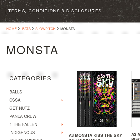
TERMS, CONDITIONS & DISCLOSURES
HOME
BATS
SLOWPITCH
MONSTA
MONSTA
CATEGORIES
BALLS
CSSA
GET NUTZ
PANDA CREW
4 THE FALLEN
INDIGENOUS
A3 
A3 MONSTA KISS THE SKY
PIE