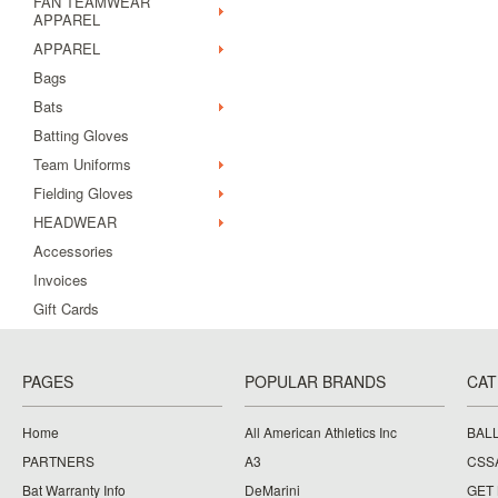
FAN TEAMWEAR
APPAREL
APPAREL
Bags
Bats
Batting Gloves
Team Uniforms
Fielding Gloves
HEADWEAR
Accessories
Invoices
Gift Cards
PAGES
POPULAR BRANDS
CAT
Home
All American Athletics Inc
BAL
PARTNERS
A3
CSS
Bat Warranty Info
DeMarini
GET