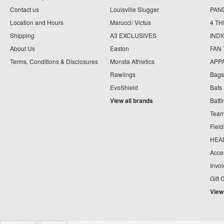
Contact us
Louisville Slugger
PAN
Location and Hours
Marucci/ Victus
4 TH
Shipping
A3 EXCLUSIVES
IND
About Us
Easton
FAN
Terms, Conditions & Disclosures
Monsta Athletics
APP
Rawlings
Bags
EvoShield
Bats
View all brands
Batt
Team
Fiel
HEA
Acce
Invo
Gift 
View