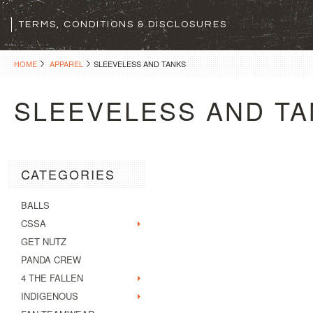
TERMS, CONDITIONS & DISCLOSURES
HOME
APPAREL
SLEEVELESS AND TANKS
SLEEVELESS AND T
CATEGORIES
BALLS
CSSA
GET NUTZ
PANDA CREW
4 THE FALLEN
INDIGENOUS