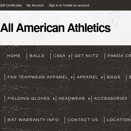
Gift Certificates
My Account
Sign in
or
Create an account
All
American Athletics
HOME
BALLS
CSSA
GET NUTZ
PANDA C
FAN TEAMWEAR APPAREL
APPAREL
BAGS
FIELDING GLOVES
HEADWEAR
ACCESSORIES
BAT WARRANTY INFO
CONTACT US
LOCATION