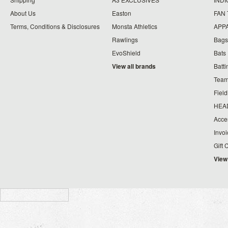
About Us
Easton
FAN
Terms, Conditions & Disclosures
Monsta Athletics
APP
Rawlings
Bags
EvoShield
Bats
View all brands
Batt
Team
Fiel
HEA
Acce
Invo
Gift 
View