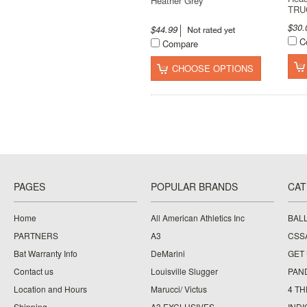
Heather Grey
TRU
$30
$44.99
C
Compare
CHOOSE OPTIONS
PAGES
POPULAR BRANDS
CAT
Home
All American Athletics Inc
BAL
PARTNERS
A3
CSS
Bat Warranty Info
DeMarini
GET
Contact us
Louisville Slugger
PAN
Location and Hours
Marucci/ Victus
4 TH
Shipping
A3 EXCLUSIVES
IND