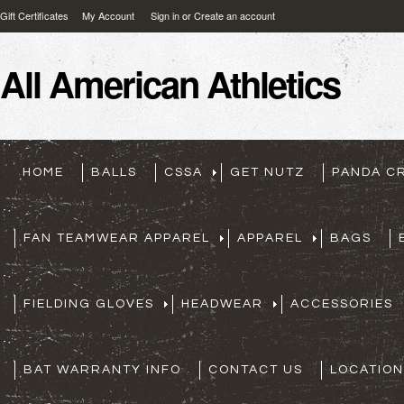
Gift Certificates
My Account
Sign in
or
Create an account
All
American Athletics
HOME
BALLS
CSSA
GET NUTZ
PANDA C
FAN TEAMWEAR APPAREL
APPAREL
BAGS
FIELDING GLOVES
HEADWEAR
ACCESSORIES
BAT WARRANTY INFO
CONTACT US
LOCATION