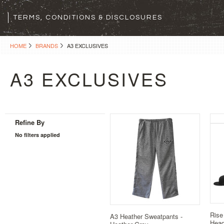
TERMS, CONDITIONS & DISCLOSURES
HOME
BRANDS
A3 EXCLUSIVES
A3 EXCLUSIVES
Refine By
No filters applied
Rise
A3 Heather Sweatpants -
Hea