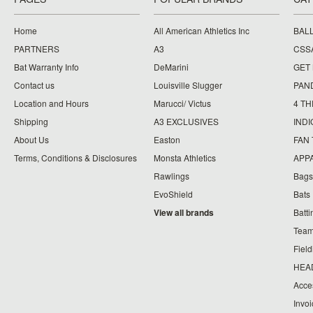
Home
All American Athletics Inc
BAL
PARTNERS
A3
CSS
Bat Warranty Info
DeMarini
GET
Contact us
Louisville Slugger
PAN
Location and Hours
Marucci/ Victus
4 TH
Shipping
A3 EXCLUSIVES
IND
About Us
Easton
FAN
Terms, Conditions & Disclosures
Monsta Athletics
APP
Rawlings
Bags
EvoShield
Bats
View all brands
Batt
Team
Fiel
HEA
Acce
Invo