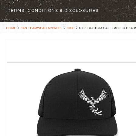
TERMS, CONDITIONS & DISCLOSURES
HOME
FAN TEAMWEAR APPAREL
RISE
RISE CUSTOM HAT - PACIFIC HEA