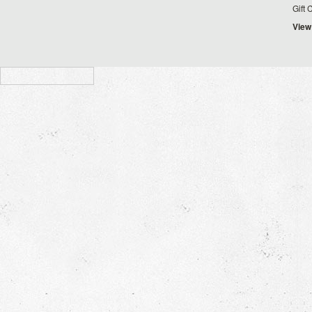
Gift 
View