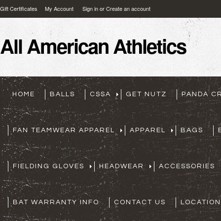
Gift Certificates
My Account
Sign in
or
Create an account
All
American Athletics
HOME
BALLS
CSSA
GET NUTZ
PANDA C
FAN TEAMWEAR APPAREL
APPAREL
BAGS
FIELDING GLOVES
HEADWEAR
ACCESSORIES
BAT WARRANTY INFO
CONTACT US
LOCATION