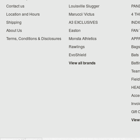
Contact us
Louisville Slugger
PAN
Location and Hours
Marucci/ Victus
4 TH
Shipping
A3 EXCLUSIVES
IND
About Us
Easton
FAN
Terms, Conditions & Disclosures
Monsta Athletics
APP
Rawlings
Bags
EvoShield
Bats
View all brands
Batt
Team
Fiel
HEA
Acce
Invo
Gift 
View