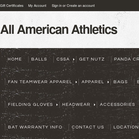
Gift Certificates
My Account
Sign in
or
Create an account
All
American Athletics
HOME
BALLS
CSSA
GET NUTZ
PANDA C
FAN TEAMWEAR APPAREL
APPAREL
BAGS
FIELDING GLOVES
HEADWEAR
ACCESSORIES
BAT WARRANTY INFO
CONTACT US
LOCATION