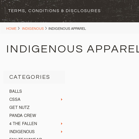
TERMS, CONDITIONS & DISCLOSURES
HOME
INDIGENOUS
INDIGENOUS APPAREL
INDIGENOUS APPARE
CATEGORIES
BALLS
CSSA
GET NUTZ
PANDA CREW
4 THE FALLEN
INDIGENOUS