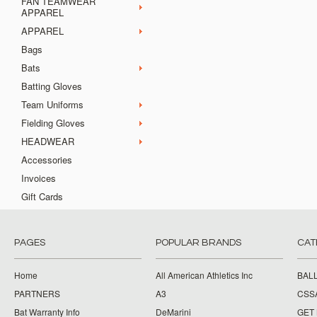
FAN TEAMWEAR
APPAREL
APPAREL
Bags
Bats
Batting Gloves
Team Uniforms
Fielding Gloves
HEADWEAR
Accessories
Invoices
Gift Cards
PAGES
POPULAR BRANDS
CAT
Home
All American Athletics Inc
BAL
PARTNERS
A3
CSS
Bat Warranty Info
DeMarini
GET