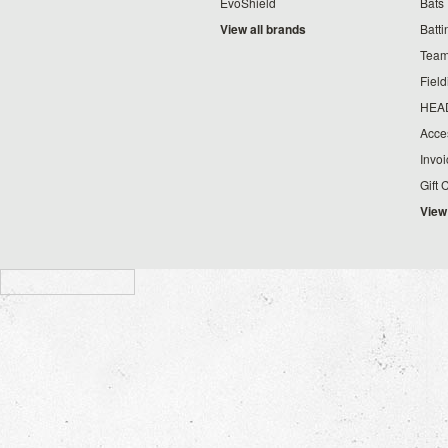
EvoShield
Bats
View all brands
Batt
Team
Fiel
HEA
Acce
Invo
Gift 
View