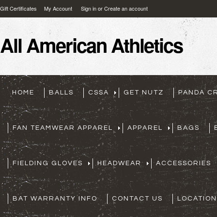
Gift Certificates
My Account
Sign in
or
Create an account
All
American Athletics
HOME
BALLS
CSSA
GET NUTZ
PANDA C
FAN TEAMWEAR APPAREL
APPAREL
BAGS
FIELDING GLOVES
HEADWEAR
ACCESSORIES
BAT WARRANTY INFO
CONTACT US
LOCATION