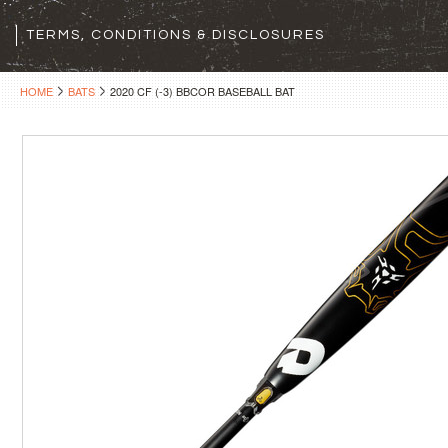
TERMS, CONDITIONS & DISCLOSURES
HOME
BATS
2020 CF (-3) BBCOR BASEBALL BAT