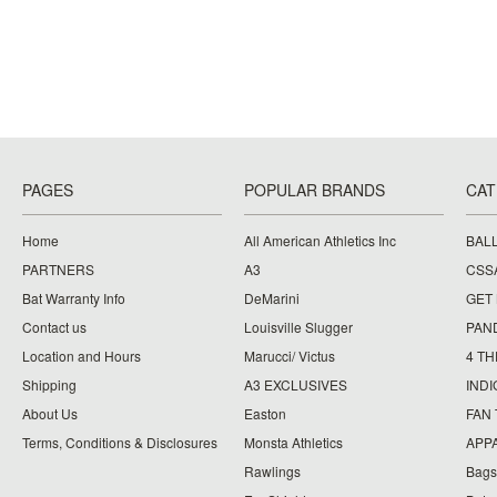
PAGES
POPULAR BRANDS
CAT
Home
All American Athletics Inc
BAL
PARTNERS
A3
CSS
Bat Warranty Info
DeMarini
GET
Contact us
Louisville Slugger
PAN
Location and Hours
Marucci/ Victus
4 TH
Shipping
A3 EXCLUSIVES
IND
About Us
Easton
FAN
Terms, Conditions & Disclosures
Monsta Athletics
APP
Rawlings
Bags