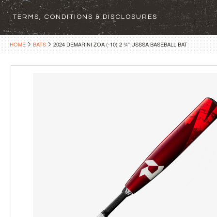
TERMS, CONDITIONS & DISCLOSURES
HOME
BATS
2024 DEMARINI ZOA (-10) 2 ¾” USSSA BASEBALL BAT