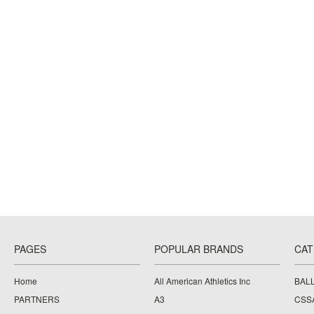
PAGES
POPULAR BRANDS
CAT
Home
All American Athletics Inc
BAL
PARTNERS
A3
CSS