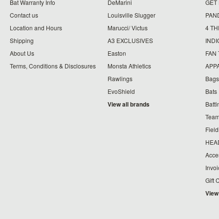
Bat Warranty Info
DeMarini
GET
Contact us
Louisville Slugger
PAN
Location and Hours
Marucci/ Victus
4 TH
Shipping
A3 EXCLUSIVES
IND
About Us
Easton
FAN
Terms, Conditions & Disclosures
Monsta Athletics
APP
Rawlings
Bags
EvoShield
Bats
View all brands
Batt
Team
Fiel
HEA
Acce
Invo
Gift 
View