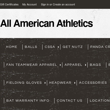
Gift Certificates
My Account
Sign in
or
Create an account
All
American Athletics
HOME
BALLS
CSSA
GET NUTZ
PANDA C
FAN TEAMWEAR APPAREL
APPAREL
BAGS
FIELDING GLOVES
HEADWEAR
ACCESSORIES
BAT WARRANTY INFO
CONTACT US
LOCATION