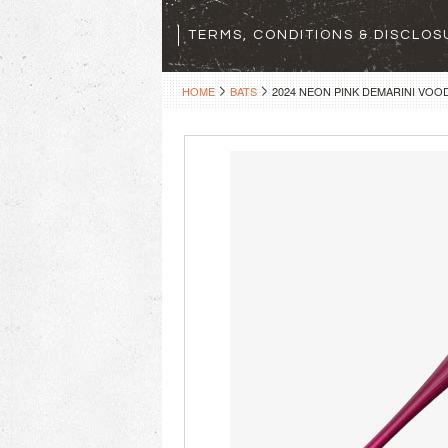
TERMS, CONDITIONS & DISCLO
HOME
BATS
2024 NEON PINK DEMARINI VOO