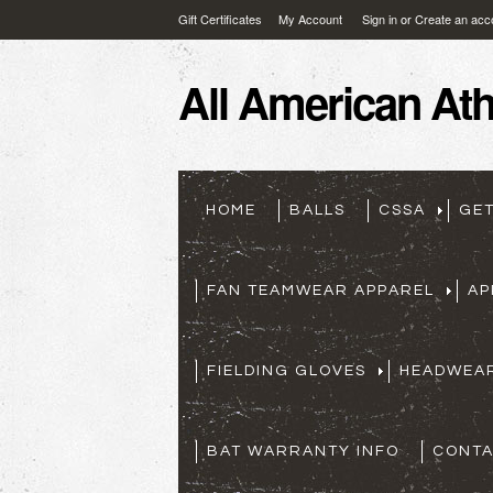
Gift Certificates
My Account
Sign in
or
Create an acc
All
American Athl
HOME
BALLS
CSSA
GE
FAN TEAMWEAR APPAREL
AP
FIELDING GLOVES
HEADWEA
BAT WARRANTY INFO
CONTA