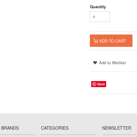
Quantity
Save
 BRANDS
CATEGORIES
NEWSLETTER