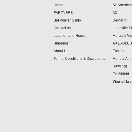
Home
All American
PARTNERS
A3
Bat Warranty Info
DeMarini
Contact us
Louisville S
Location and Hours
Marucci/ Vic
Shipping
A3 EXCLUS
About Us
Easton
Terms, Conditions & Disclosures
Monsta Athl
Rawlings
EvoShield
View all br