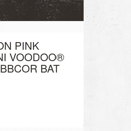
ON PINK
NI VOODOO®
) BBCOR BAT