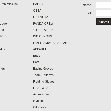
 Athletics Inc
BALLS
Name
CSSA
Email
GET NUTZ
lugger
PANDA CREW
tus
4 THE FALLEN
IVES
INDIGENOUS
FAN TEAMWEAR APPAREL
etics
APPAREL
Bags
Bats
ands
Batting Gloves
Team Uniforms
Fielding Gloves
HEADWEAR
Accessories
Invoices
Gift Cards