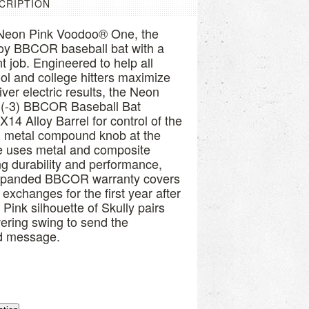
CRIPTION
e Neon Pink Voodoo® One, the
lloy BBCOR baseball bat with a
 job. Engineered to help all
ol and college hitters maximize
ver electric results, the Neon
(-3) BBCOR Baseball Bat
X14 Alloy Barrel for control of the
ied metal compound knob at the
e uses metal and composite
ing durability and performance,
xpanded BBCOR warranty covers
 exchanges for the first year after
ink silhouette of Skully pairs
ering swing to send the
id message.