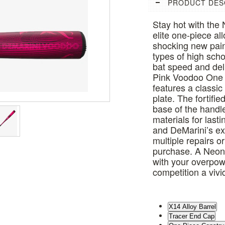
PRODUCT DES
Stay hot with th
elite one-piece a
shocking new paint
types of high scho
bat speed and deli
Pink Voodoo One 
features a classic 
plate. The fortif
base of the handl
materials for last
and DeMarini’s e
multiple repairs or
purchase. A Neon P
with your overpow
competition a viv
X14 Alloy Barrel
Tracer End Cap