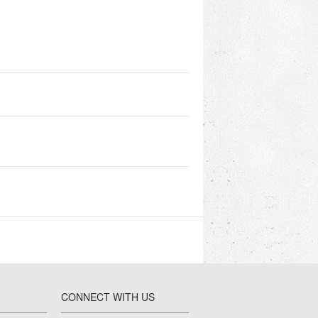
CONNECT WITH US