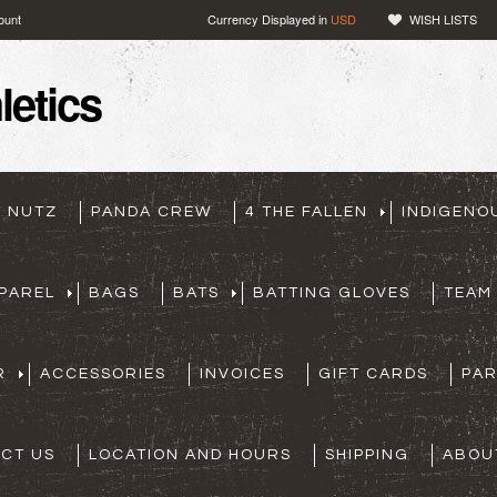
ount
Currency Displayed in
USD
WISH LISTS
etics
T NUTZ
PANDA CREW
4 THE FALLEN
INDIGENO
PAREL
BAGS
BATS
BATTING GLOVES
TEAM
R
ACCESSORIES
INVOICES
GIFT CARDS
PA
CT US
LOCATION AND HOURS
SHIPPING
ABOU