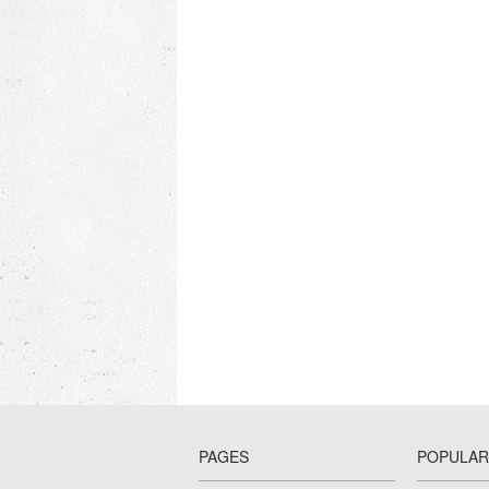
PAGES
POPULAR