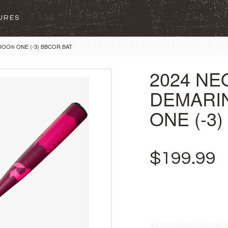
SURES
DOO® ONE (-3) BBCOR BAT
2024 NE
DEMARI
ONE (-3
$199.99