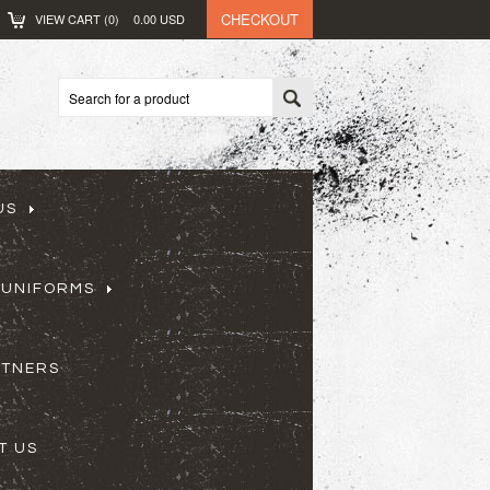
CHECKOUT
VIEW CART (
0
)
0.00
USD
US
 UNIFORMS
RTNERS
T US