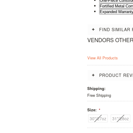
One-Piece Constru
Fortified Metal C
Expanded Warrant
FIND SIMILAR
VENDORS OTHE
View All Products
PRODUCT REV
Shipping:
Free Shipping
Size:
*
30"/27oz
31"/28oz