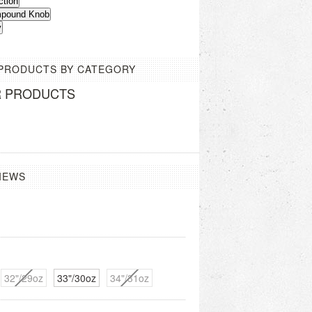
ction
ompound Knob
y
 PRODUCTS BY CATEGORY
R PRODUCTS
IEWS
32"/29oz
33"/30oz
34"/31oz