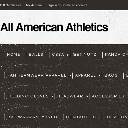
Gift Certificates
My Account
Sign in
or
Create an account
All
American Athletics
HOME
BALLS
CSSA
GET NUTZ
PANDA C
FAN TEAMWEAR APPAREL
APPAREL
BAGS
FIELDING GLOVES
HEADWEAR
ACCESSORIES
BAT WARRANTY INFO
CONTACT US
LOCATION