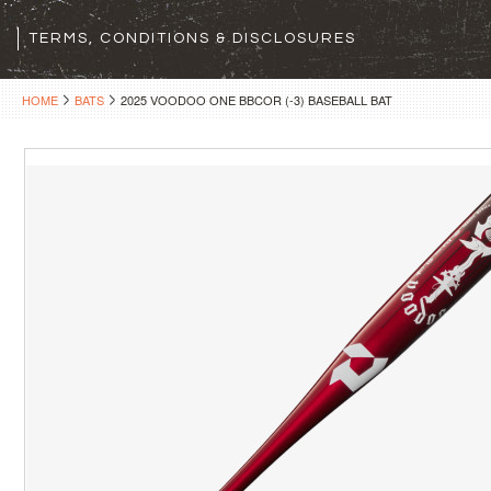
TERMS, CONDITIONS & DISCLOSURES
HOME
BATS
2025 VOODOO ONE BBCOR (-3) BASEBALL BAT