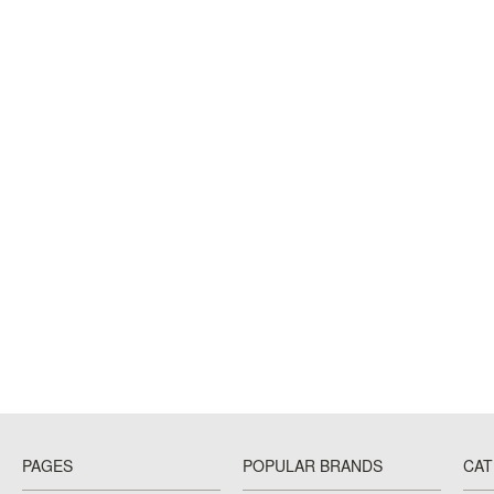
PAGES
POPULAR BRANDS
CAT