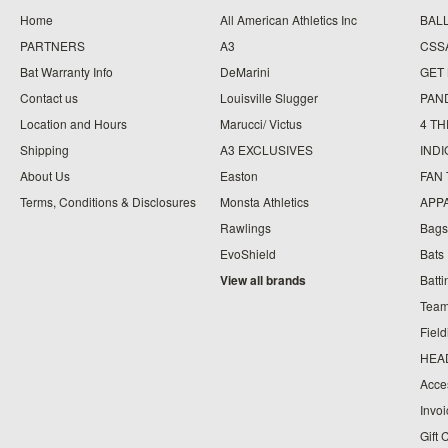
Home
All American Athletics Inc
BAL
PARTNERS
A3
CSS
Bat Warranty Info
DeMarini
GET
Contact us
Louisville Slugger
PAN
Location and Hours
Marucci/ Victus
4 TH
Shipping
A3 EXCLUSIVES
IND
About Us
Easton
FAN
Terms, Conditions & Disclosures
Monsta Athletics
APP
Rawlings
Bags
EvoShield
Bats
View all brands
Batt
Team
Fiel
HEA
Acce
Invo
Gift 