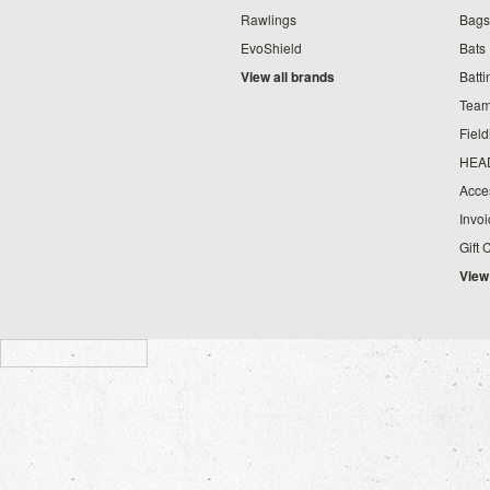
Rawlings
Bags
EvoShield
Bats
View all brands
Batt
Team
Fiel
HEA
Acce
Invo
Gift 
View