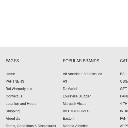
PAGES
POPULAR BRANDS
CAT
Home
All American Athletics Inc
BAL
PARTNERS
A3
CSS
Bat Warranty Info
DeMarini
GET
Contact us
Louisville Slugger
PAN
Location and Hours
Marucci/ Victus
4 TH
Shipping
A3 EXCLUSIVES
IND
About Us
Easton
FAN
Terms, Conditions & Disclosures
Monsta Athletics
APP