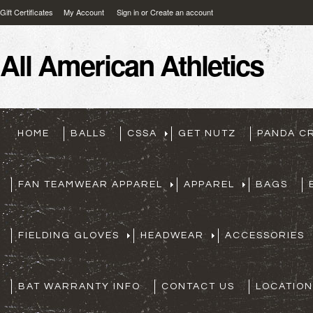
Gift Certificates
My Account
Sign in
or
Create an account
All
American Athletics
HOME
BALLS
CSSA
GET NUTZ
PANDA C
FAN TEAMWEAR APPAREL
APPAREL
BAGS
FIELDING GLOVES
HEADWEAR
ACCESSORIES
BAT WARRANTY INFO
CONTACT US
LOCATION