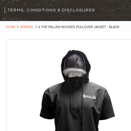
TERMS, CONDITIONS & DISCLOSURES
HOME
APPAREL
4 THE FALLEN HOODED PULLOVER JACKET - BLACK