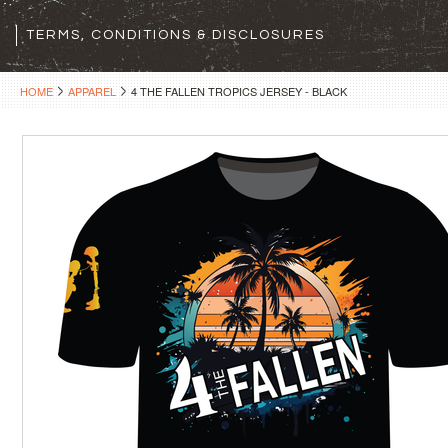
TERMS, CONDITIONS & DISCLOSURES
HOME
APPAREL
4 THE FALLEN TROPICS JERSEY - BLACK