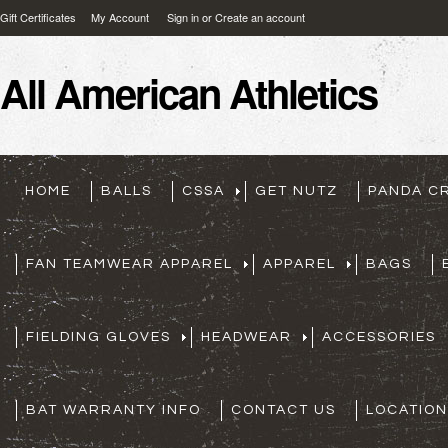
Gift Certificates
My Account
Sign in
or
Create an account
All
American Athletics
HOME
BALLS
CSSA
GET NUTZ
PANDA C
FAN TEAMWEAR APPAREL
APPAREL
BAGS
FIELDING GLOVES
HEADWEAR
ACCESSORIES
BAT WARRANTY INFO
CONTACT US
LOCATION