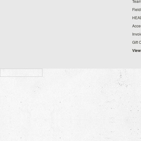
Team
Fiel
HEA
Acce
Invo
Gift 
View