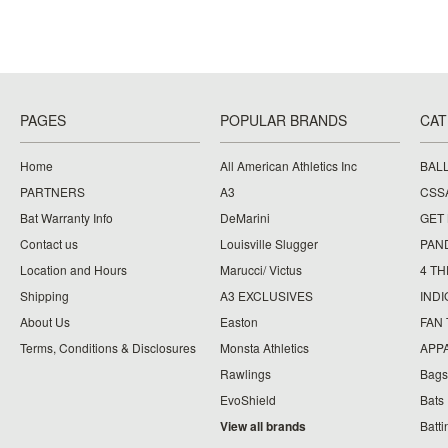
PAGES
POPULAR BRANDS
CAT
Home
All American Athletics Inc
BAL
PARTNERS
A3
CSS
Bat Warranty Info
DeMarini
GET
Contact us
Louisville Slugger
PAN
Location and Hours
Marucci/ Victus
4 TH
Shipping
A3 EXCLUSIVES
IND
About Us
Easton
FAN
Terms, Conditions & Disclosures
Monsta Athletics
APP
Rawlings
Bags
EvoShield
Bats
View all brands
Batt