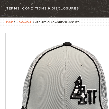
TERMS, CONDITIONS & DISCLOSURES
HOME
HEADWEAR
4TF HAT -BLACK/GREY/BLACK #27