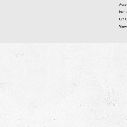
Acce
Invo
Gift 
View