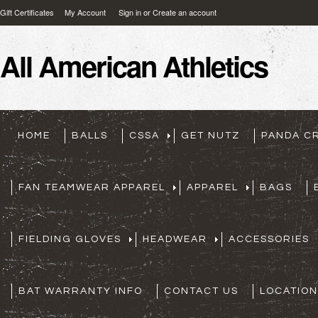
Gift Certificates
My Account
Sign in
or
Create an account
All
American Athletics
HOME
BALLS
CSSA
GET NUTZ
PANDA C
FAN TEAMWEAR APPAREL
APPAREL
BAGS
FIELDING GLOVES
HEADWEAR
ACCESSORIES
BAT WARRANTY INFO
CONTACT US
LOCATION