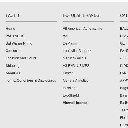
PAGES
POPULAR BRANDS
CAT
Home
All American Athletics Inc
BAL
PARTNERS
A3
CSS
Bat Warranty Info
DeMarini
GET
Contact us
Louisville Slugger
PAN
Location and Hours
Marucci/ Victus
4 TH
Shipping
A3 EXCLUSIVES
IND
About Us
Easton
FAN
Terms, Conditions & Disclosures
Monsta Athletics
APP
Rawlings
Bags
EvoShield
Bats
View all brands
Batt
Team
Fiel
HEA