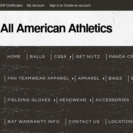
Gift Certificates
My Account
Sign in
or
Create an account
All
American Athletics
HOME
BALLS
CSSA
GET NUTZ
PANDA C
FAN TEAMWEAR APPAREL
APPAREL
BAGS
FIELDING GLOVES
HEADWEAR
ACCESSORIES
BAT WARRANTY INFO
CONTACT US
LOCATION