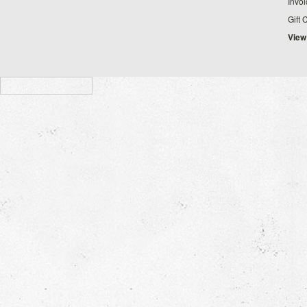
Invo
Gift 
View