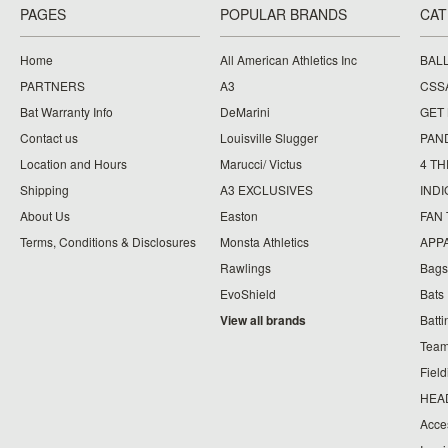
PAGES
POPULAR BRANDS
CAT
Home
All American Athletics Inc
BAL
PARTNERS
A3
CSS
Bat Warranty Info
DeMarini
GET
Contact us
Louisville Slugger
PAN
Location and Hours
Marucci/ Victus
4 TH
Shipping
A3 EXCLUSIVES
IND
About Us
Easton
FAN
Terms, Conditions & Disclosures
Monsta Athletics
APP
Rawlings
Bags
EvoShield
Bats
View all brands
Batt
Team
Fiel
HEA
Acce