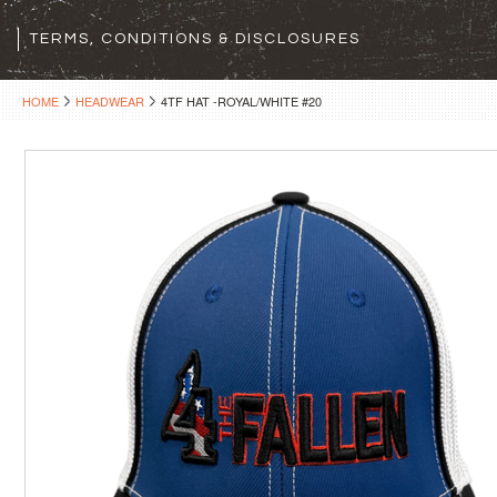
TERMS, CONDITIONS & DISCLOSURES
HOME
HEADWEAR
4TF HAT -ROYAL/WHITE #20