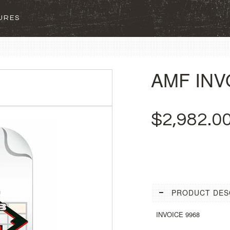
SURES
AMF INV
$2,982.0
PRODUCT DES
INVOICE 9968