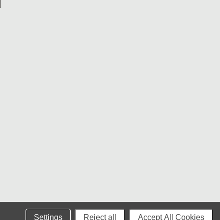
Settings
Reject all
Accept All Cookies