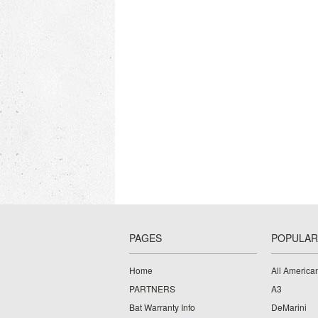
PAGES
POPULAR
Home
All American
PARTNERS
A3
Bat Warranty Info
DeMarini