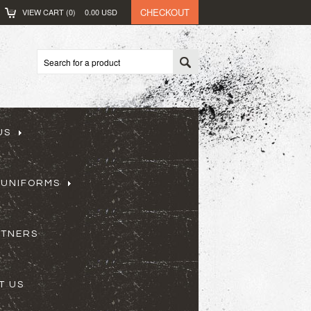
CHECKOUT
VIEW CART (
0
)
0.00
USD
US
 UNIFORMS
RTNERS
T US