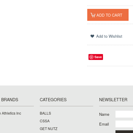
Save
 BRANDS
CATEGORIES
NEWSLETTER
 Athletics Inc
BALLS
Name
CSSA
Email
GET NUTZ