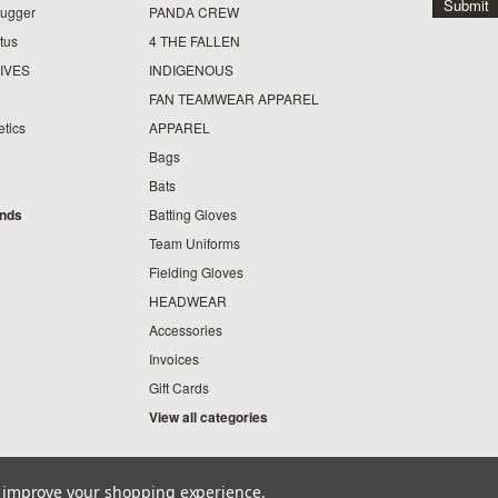
lugger
PANDA CREW
tus
4 THE FALLEN
IVES
INDIGENOUS
FAN TEAMWEAR APPAREL
etics
APPAREL
Bags
Bats
ands
Batting Gloves
Team Uniforms
Fielding Gloves
HEADWEAR
Accessories
Invoices
Gift Cards
View all categories
to improve your shopping experience.