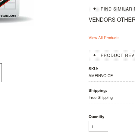
FIND SIMILAR
VENDORS OTHE
View All Products
PRODUCT REV
SKU:
AMFINVOICE
Shipping:
Free Shipping
Quantity