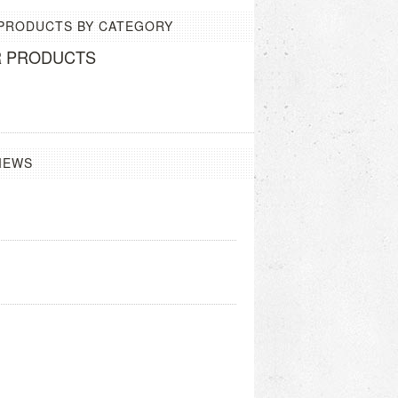
 PRODUCTS BY CATEGORY
R PRODUCTS
IEWS