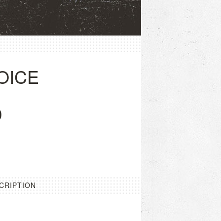
OICE
0
CRIPTION