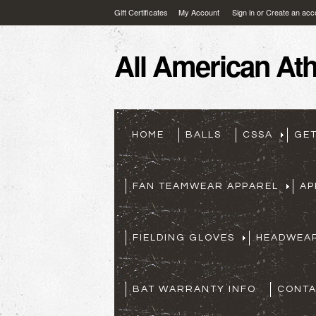
Gift Certificates
My Account
Sign in
or
Create an acc
All
American Athl
HOME
BALLS
CSSA
GE
FAN TEAMWEAR APPAREL
AP
FIELDING GLOVES
HEADWEA
BAT WARRANTY INFO
CONTA