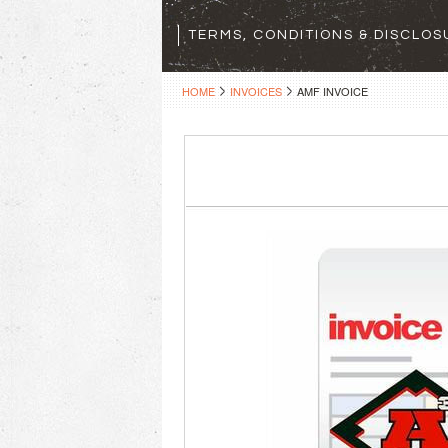
TERMS, CONDITIONS & DISCLO
HOME
INVOICES
AMF INVOICE