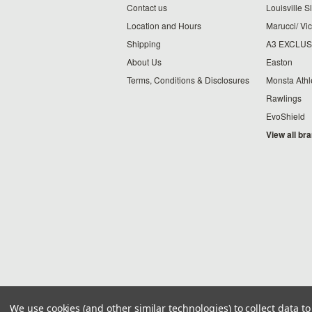
Contact us
Louisville S
Location and Hours
Marucci/ Vic
Shipping
A3 EXCLUS
About Us
Easton
Terms, Conditions & Disclosures
Monsta Athl
Rawlings
EvoShield
View all br
We use cookies (and other similar technologies) to collect data 