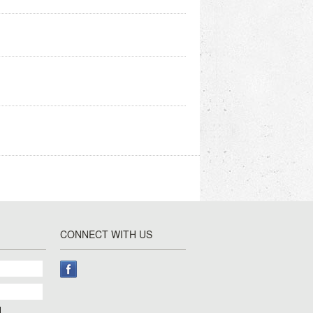
CONNECT WITH US