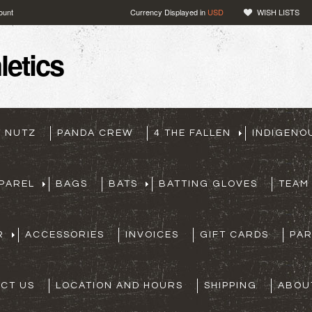
ount
Currency Displayed in
USD
WISH LISTS
etics
T NUTZ
PANDA CREW
4 THE FALLEN
INDIGENO
PAREL
BAGS
BATS
BATTING GLOVES
TEAM
R
ACCESSORIES
INVOICES
GIFT CARDS
PA
CT US
LOCATION AND HOURS
SHIPPING
ABOU