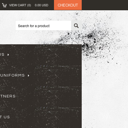
CHECKOUT
VIEW CART (
0
)
0.00
USD
US
 UNIFORMS
RTNERS
T US