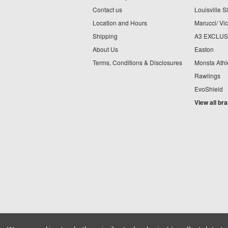
Contact us
Louisville S
Location and Hours
Marucci/ Vic
Shipping
A3 EXCLUS
About Us
Easton
Terms, Conditions & Disclosures
Monsta Athl
Rawlings
EvoShield
View all br