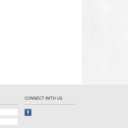
CONNECT WITH US