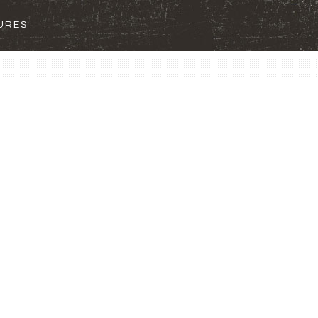
SURES