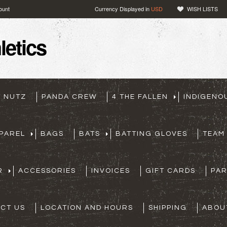
ount
Currency Displayed in
USD
WISH LISTS
etics
T NUTZ
PANDA CREW
4 THE FALLEN
INDIGENO
PAREL
BAGS
BATS
BATTING GLOVES
TEAM
R
ACCESSORIES
INVOICES
GIFT CARDS
PA
CT US
LOCATION AND HOURS
SHIPPING
ABOU