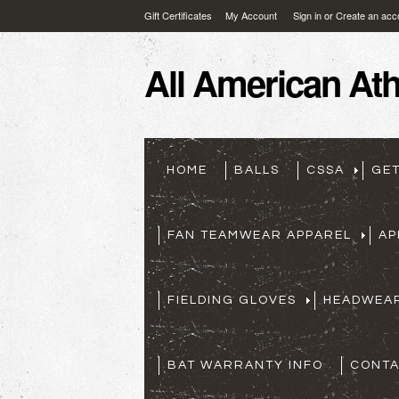
Gift Certificates
My Account
Sign in
or
Create an acc
All
American Athl
HOME
BALLS
CSSA
GE
FAN TEAMWEAR APPAREL
AP
FIELDING GLOVES
HEADWEA
BAT WARRANTY INFO
CONTA