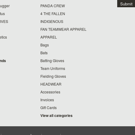
lugger
PANDA CREW
tus
4 THE FALLEN
IVES
INDIGENOUS
FAN TEAMWEAR APPAREL
etics
APPAREL
Bags
Bats
ands
Batting Gloves
Team Uniforms
Fielding Gloves
HEADWEAR
Accessories
Invoices
Gift Cards
View all categories