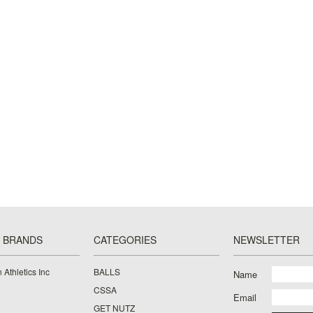
 BRANDS
CATEGORIES
NEWSLETTER
 Athletics Inc
BALLS
Name
CSSA
Email
GET NUTZ