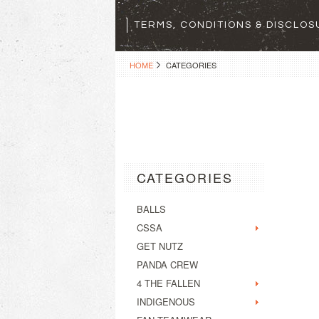
TERMS, CONDITIONS & DISCLO
HOME
CATEGORIES
CATEGORIES
BALLS
CSSA
GET NUTZ
PANDA CREW
4 THE FALLEN
INDIGENOUS