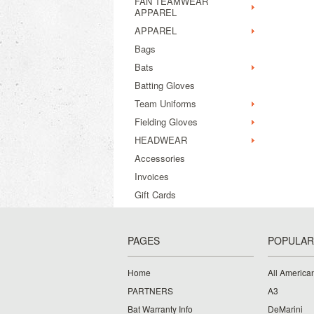
FAN TEAMWEAR
APPAREL
APPAREL
Bags
Bats
Batting Gloves
Team Uniforms
Fielding Gloves
HEADWEAR
Accessories
Invoices
Gift Cards
PAGES
POPULAR
Home
All American
PARTNERS
A3
Bat Warranty Info
DeMarini