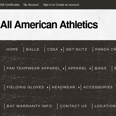
Gift Certificates
My Account
Sign in
or
Create an account
All
American Athletics
HOME
BALLS
CSSA
GET NUTZ
PANDA C
FAN TEAMWEAR APPAREL
APPAREL
BAGS
FIELDING GLOVES
HEADWEAR
ACCESSORIES
BAT WARRANTY INFO
CONTACT US
LOCATION