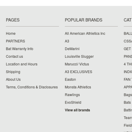
PAGES
POPULAR BRANDS
CAT
Home
All American Athletics Inc
BAL
PARTNERS
A3
CSS
Bat Warranty Info
DeMarini
GET
Contact us
Louisville Slugger
PAN
Location and Hours
Marucci/ Victus
4 TH
Shipping
A3 EXCLUSIVES
IND
About Us
Easton
FAN
Terms, Conditions & Disclosures
Monsta Athletics
APP
Rawlings
Bags
EvoShield
Bats
View all brands
Batt
Team
Fiel