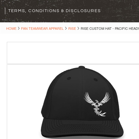
TERMS, CONDITIONS & DISCLOSURES
HOME
FAN TEAMWEAR APPAREL
RISE
RISE CUSTOM HAT - PACIFIC HEAD