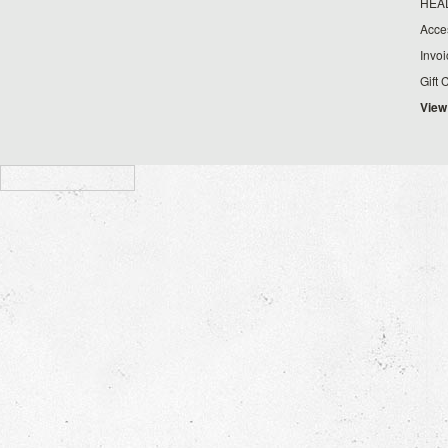
HEA
Acce
Invo
Gift 
View