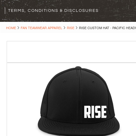
TERMS, CONDITIONS & DISCLOSURES
HOME
FAN TEAMWEAR APPAREL
RISE
RISE CUSTOM HAT - PACIFIC HEA