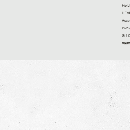
Fiel
HEA
Acce
Invo
Gift 
View