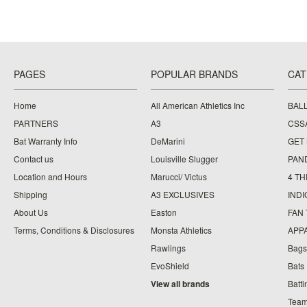
PAGES
POPULAR BRANDS
CAT
Home
All American Athletics Inc
BAL
PARTNERS
A3
CSS
Bat Warranty Info
DeMarini
GET
Contact us
Louisville Slugger
PAN
Location and Hours
Marucci/ Victus
4 TH
Shipping
A3 EXCLUSIVES
IND
About Us
Easton
FAN
Terms, Conditions & Disclosures
Monsta Athletics
APP
Rawlings
Bags
EvoShield
Bats
View all brands
Batt
Team