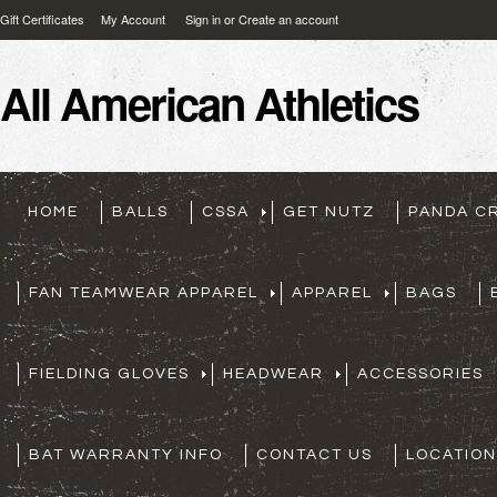
Gift Certificates
My Account
Sign in
or
Create an account
All
American Athletics
HOME
BALLS
CSSA
GET NUTZ
PANDA C
FAN TEAMWEAR APPAREL
APPAREL
BAGS
FIELDING GLOVES
HEADWEAR
ACCESSORIES
BAT WARRANTY INFO
CONTACT US
LOCATION