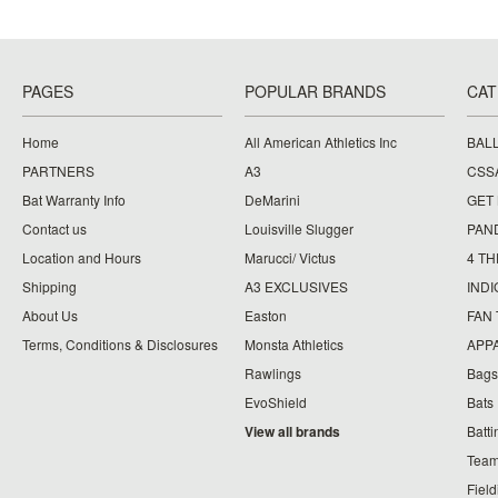
PAGES
POPULAR BRANDS
CAT
Home
All American Athletics Inc
BAL
PARTNERS
A3
CSS
Bat Warranty Info
DeMarini
GET
Contact us
Louisville Slugger
PAN
Location and Hours
Marucci/ Victus
4 TH
Shipping
A3 EXCLUSIVES
IND
About Us
Easton
FAN
Terms, Conditions & Disclosures
Monsta Athletics
APP
Rawlings
Bags
EvoShield
Bats
View all brands
Batt
Team
Fiel