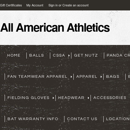
Gift Certificates
My Account
Sign in
or
Create an account
All
American Athletics
HOME
BALLS
CSSA
GET NUTZ
PANDA C
FAN TEAMWEAR APPAREL
APPAREL
BAGS
FIELDING GLOVES
HEADWEAR
ACCESSORIES
BAT WARRANTY INFO
CONTACT US
LOCATION