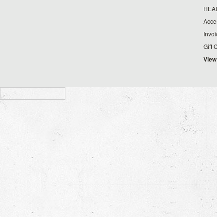
HEA
Acce
Invo
Gift 
View