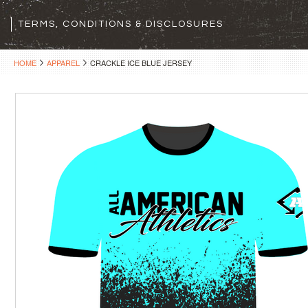
TERMS, CONDITIONS & DISCLOSURES
HOME
APPAREL
CRACKLE ICE BLUE JERSEY