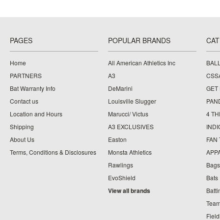
PAGES
POPULAR BRANDS
CAT
Home
All American Athletics Inc
BAL
PARTNERS
A3
CSS
Bat Warranty Info
DeMarini
GET
Contact us
Louisville Slugger
PAN
Location and Hours
Marucci/ Victus
4 TH
Shipping
A3 EXCLUSIVES
IND
About Us
Easton
FAN
Terms, Conditions & Disclosures
Monsta Athletics
APP
Rawlings
Bags
EvoShield
Bats
View all brands
Batt
Team
Fiel