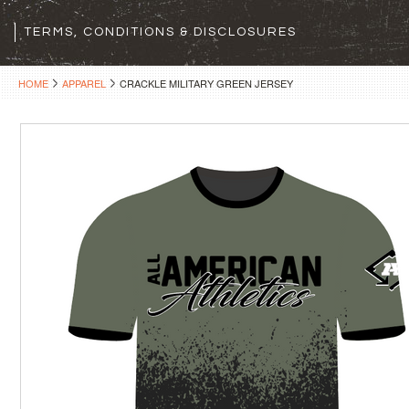
TERMS, CONDITIONS & DISCLOSURES
HOME
APPAREL
CRACKLE MILITARY GREEN JERSEY