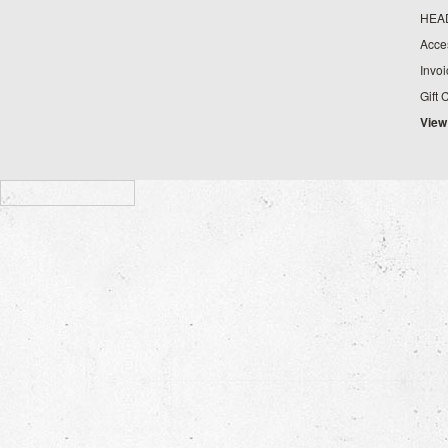
HEA
Acce
Invo
Gift 
View