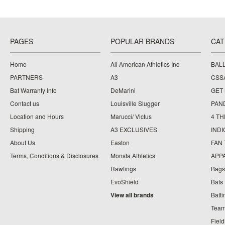
PAGES
POPULAR BRANDS
CAT
Home
All American Athletics Inc
BAL
PARTNERS
A3
CSS
Bat Warranty Info
DeMarini
GET
Contact us
Louisville Slugger
PAN
Location and Hours
Marucci/ Victus
4 TH
Shipping
A3 EXCLUSIVES
IND
About Us
Easton
FAN
Terms, Conditions & Disclosures
Monsta Athletics
APP
Rawlings
Bags
EvoShield
Bats
View all brands
Batt
Team
Fiel