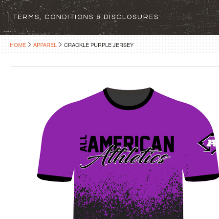
TERMS, CONDITIONS & DISCLOSURES
HOME
APPAREL
CRACKLE PURPLE JERSEY