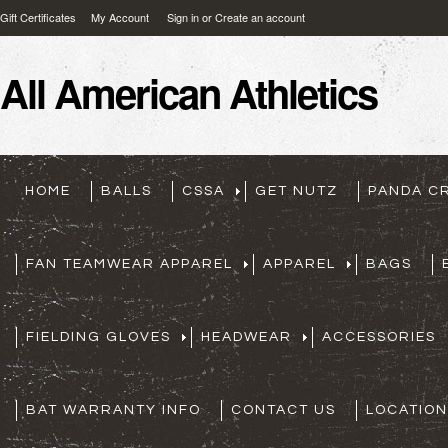
Gift Certificates
My Account
Sign in
or
Create an account
All
American Athletics
HOME
BALLS
CSSA
GET NUTZ
PANDA C
FAN TEAMWEAR APPAREL
APPAREL
BAGS
FIELDING GLOVES
HEADWEAR
ACCESSORIES
BAT WARRANTY INFO
CONTACT US
LOCATION