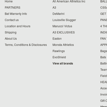
Home
All American Athletics Inc
BAL
PARTNERS
A3
CSS
Bat Warranty Info
DeMarini
GET
Contact us
Louisville Slugger
PAN
Location and Hours
Marucci/ Victus
4 TH
Shipping
A3 EXCLUSIVES
IND
About Us
Easton
FAN
Terms, Conditions & Disclosures
Monsta Athletics
APP
Rawlings
Bags
EvoShield
Bats
View all brands
Batt
Team
Fiel
HEA
Acce
Invo
Gift 
View