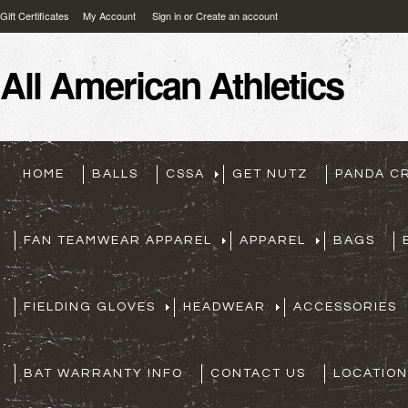
Gift Certificates
My Account
Sign in
or
Create an account
All
American Athletics
HOME
BALLS
CSSA
GET NUTZ
PANDA C
FAN TEAMWEAR APPAREL
APPAREL
BAGS
FIELDING GLOVES
HEADWEAR
ACCESSORIES
BAT WARRANTY INFO
CONTACT US
LOCATION