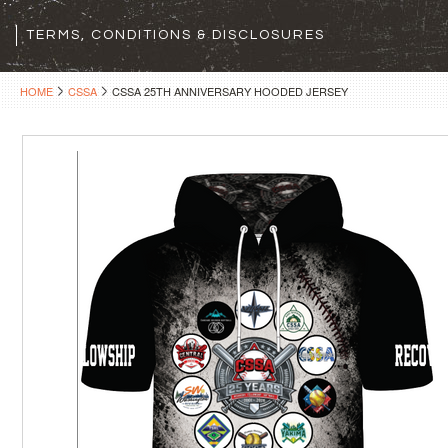
TERMS, CONDITIONS & DISCLOSURES
HOME
CSSA
CSSA 25TH ANNIVERSARY HOODED JERSEY