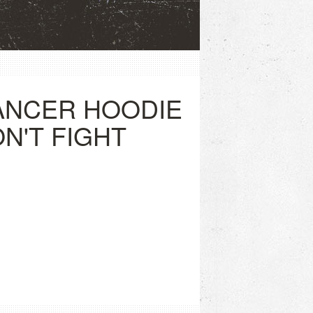
ANCER HOODIE
ON'T FIGHT