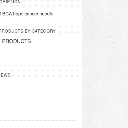
CRIPTION
ne! BCA hope cancer hoodie.
 PRODUCTS BY CATEGORY
R PRODUCTS
IEWS