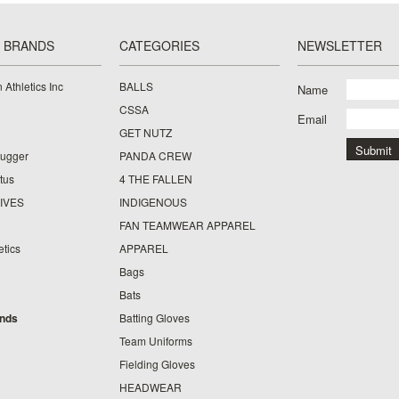
 BRANDS
CATEGORIES
NEWSLETTER
 Athletics Inc
BALLS
Name
CSSA
Email
GET NUTZ
lugger
PANDA CREW
tus
4 THE FALLEN
IVES
INDIGENOUS
FAN TEAMWEAR APPAREL
etics
APPAREL
Bags
Bats
ands
Batting Gloves
Team Uniforms
Fielding Gloves
HEADWEAR