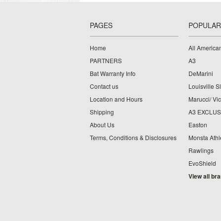
PAGES
POPULAR
Home
All American
PARTNERS
A3
Bat Warranty Info
DeMarini
Contact us
Louisville S
Location and Hours
Marucci/ Vic
Shipping
A3 EXCLUS
About Us
Easton
Terms, Conditions & Disclosures
Monsta Athl
Rawlings
EvoShield
View all br