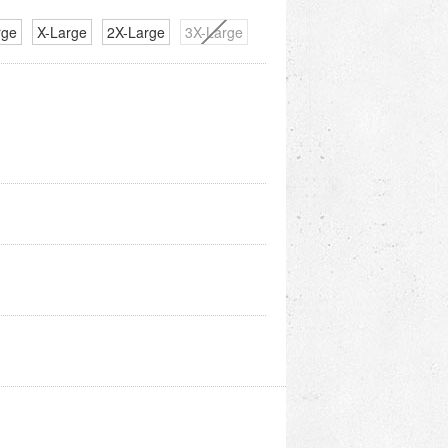
rge
X-Large
2X-Large
3X-Large