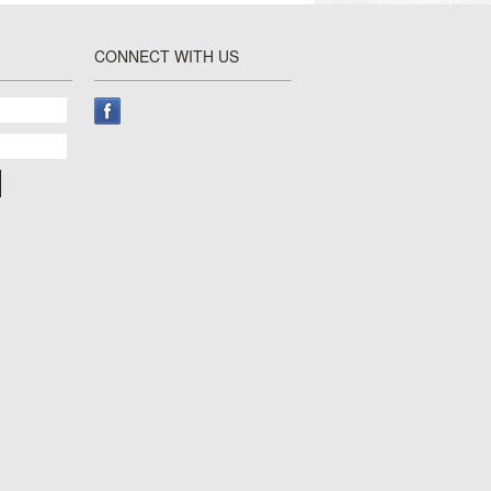
CONNECT WITH US