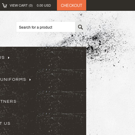
CHECKOUT
VIEW CART (
0
)
0.00
USD
US
 UNIFORMS
RTNERS
T US