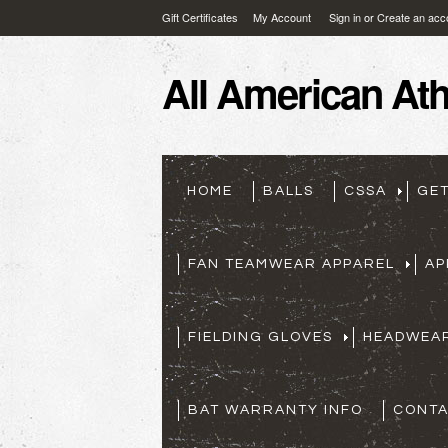
Gift Certificates
My Account
Sign in
or
Create an acc
All
American Athl
HOME
BALLS
CSSA
GE
FAN TEAMWEAR APPAREL
AP
FIELDING GLOVES
HEADWEA
BAT WARRANTY INFO
CONTA