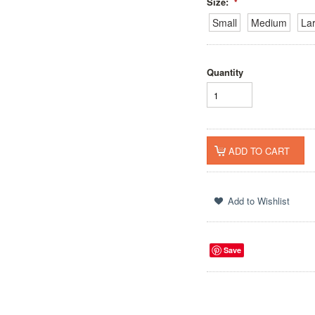
Size:
*
Small
Medium
La
Quantity
Save