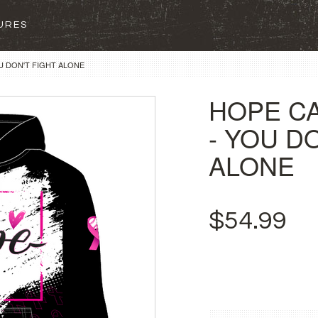
SURES
U DON'T FIGHT ALONE
HOPE C
- YOU D
ALONE
$54.99