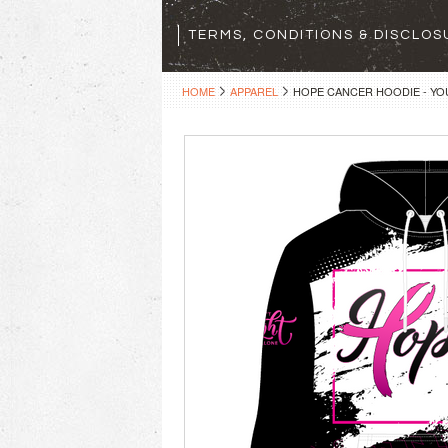
TERMS, CONDITIONS & DISCLO
HOME
APPAREL
HOPE CANCER HOODIE - YO