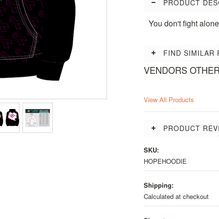
PRODUCT DES
You don't fight alo
FIND SIMILAR
VENDORS OTHE
View All Products
PRODUCT REV
SKU:
HOPEHOODIE
Shipping:
Calculated at checkout