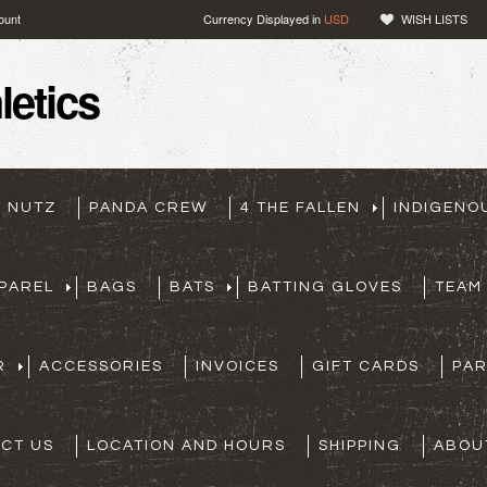
ount
Currency Displayed in
USD
WISH LISTS
etics
T NUTZ
PANDA CREW
4 THE FALLEN
INDIGENO
PAREL
BAGS
BATS
BATTING GLOVES
TEAM
R
ACCESSORIES
INVOICES
GIFT CARDS
PA
CT US
LOCATION AND HOURS
SHIPPING
ABOU