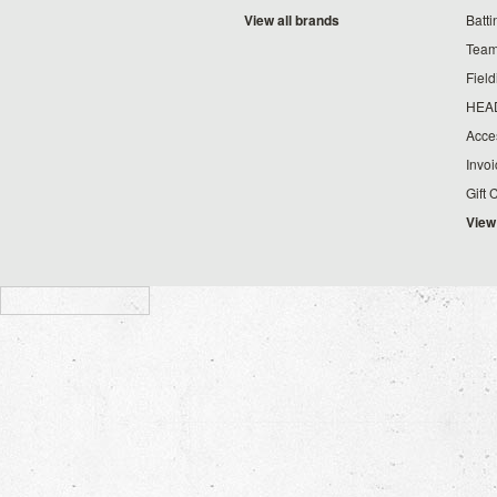
View all brands
Batt
Team
Fiel
HEA
Acce
Invo
Gift 
View