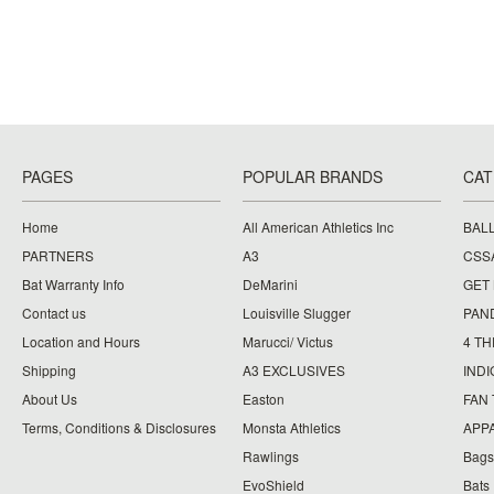
PAGES
POPULAR BRANDS
CAT
Home
All American Athletics Inc
BAL
PARTNERS
A3
CSS
Bat Warranty Info
DeMarini
GET
Contact us
Louisville Slugger
PAN
Location and Hours
Marucci/ Victus
4 TH
Shipping
A3 EXCLUSIVES
IND
About Us
Easton
FAN
Terms, Conditions & Disclosures
Monsta Athletics
APP
Rawlings
Bags
EvoShield
Bats