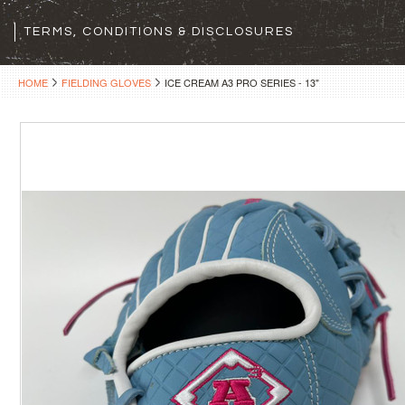
TERMS, CONDITIONS & DISCLOSURES
HOME
FIELDING GLOVES
ICE CREAM A3 PRO SERIES - 13"