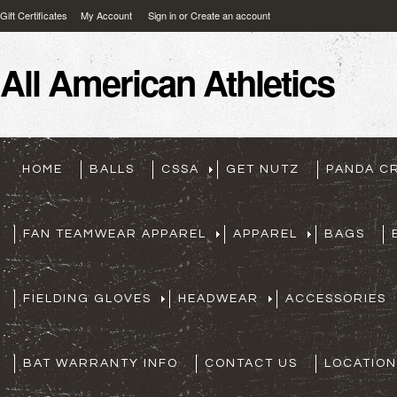
Gift Certificates
My Account
Sign in
or
Create an account
All
American Athletics
HOME
BALLS
CSSA
GET NUTZ
PANDA C
FAN TEAMWEAR APPAREL
APPAREL
BAGS
FIELDING GLOVES
HEADWEAR
ACCESSORIES
BAT WARRANTY INFO
CONTACT US
LOCATION