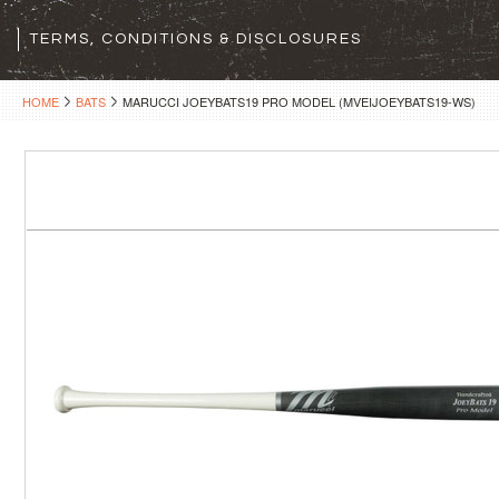
TERMS, CONDITIONS & DISCLOSURES
HOME
BATS
MARUCCI JOEYBATS19 PRO MODEL (MVEIJOEYBATS19-WS)