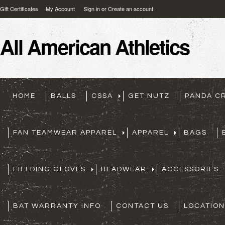
Gift Certificates
My Account
Sign in
or
Create an account
All
American Athletics
HOME
BALLS
CSSA
GET NUTZ
PANDA C
FAN TEAMWEAR APPAREL
APPAREL
BAGS
FIELDING GLOVES
HEADWEAR
ACCESSORIES
BAT WARRANTY INFO
CONTACT US
LOCATION