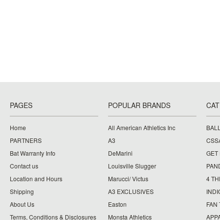
PAGES
POPULAR BRANDS
CAT
Home
All American Athletics Inc
BAL
PARTNERS
A3
CSS
Bat Warranty Info
DeMarini
GET
Contact us
Louisville Slugger
PAN
Location and Hours
Marucci/ Victus
4 TH
Shipping
A3 EXCLUSIVES
IND
About Us
Easton
FAN
Terms, Conditions & Disclosures
Monsta Athletics
APP