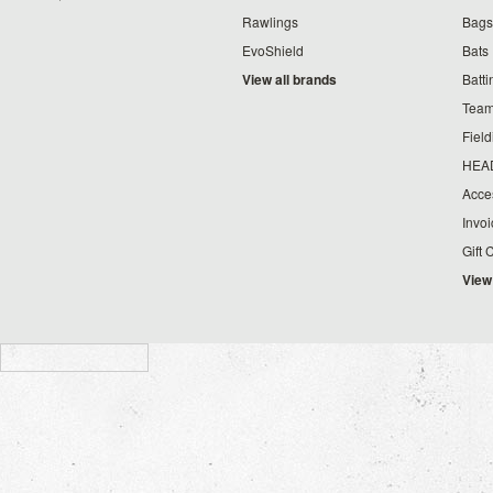
Rawlings
Bags
EvoShield
Bats
View all brands
Batt
Team
Fiel
HEA
Acce
Invo
Gift 
View