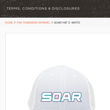
TERMS, CONDITIONS & DISCLOSURES
HOME
FAN TEAMWEAR APPAREL
SOAR HAT 3- WHITE