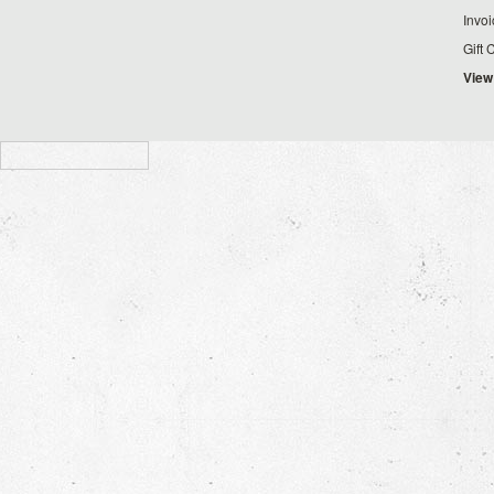
Invo
Gift 
View