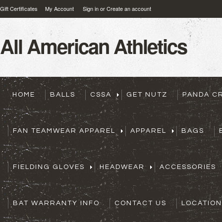
Gift Certificates
My Account
Sign in
or
Create an account
All
American Athletics
HOME
BALLS
CSSA
GET NUTZ
PANDA C
FAN TEAMWEAR APPAREL
APPAREL
BAGS
FIELDING GLOVES
HEADWEAR
ACCESSORIES
BAT WARRANTY INFO
CONTACT US
LOCATION