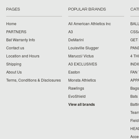
PAGES
POPULAR BRANDS
CAT
Home
All American Athletics Inc
BAL
PARTNERS
A3
CSS
Bat Warranty Info
DeMarini
GET
Contact us
Louisville Slugger
PAN
Location and Hours
Marucci/ Victus
4 TH
Shipping
A3 EXCLUSIVES
IND
About Us
Easton
FAN
Terms, Conditions & Disclosures
Monsta Athletics
APP
Rawlings
Bags
EvoShield
Bats
View all brands
Batt
Team
Fiel
HEA
Acce